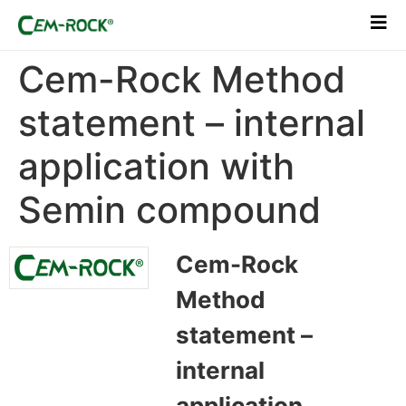
Cem-Rock Method
statement – internal
application with
Semin compound
Cem-Rock
Method
statement –
internal
application