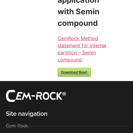
with Semin
compound
CemRock Method
statement for internal
partition – Semin
compound
Download Now!
Site navigation
Cem-Rock