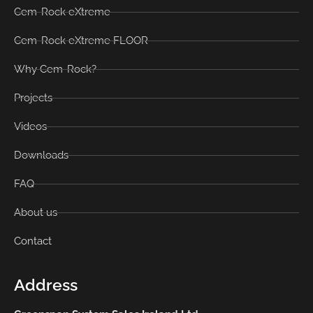
Cem-Rock eXtreme
Cem-Rock eXtreme FLOOR
Why Cem-Rock?
Projects
Videos
Downloads
FAQ
About us
Contact
Address