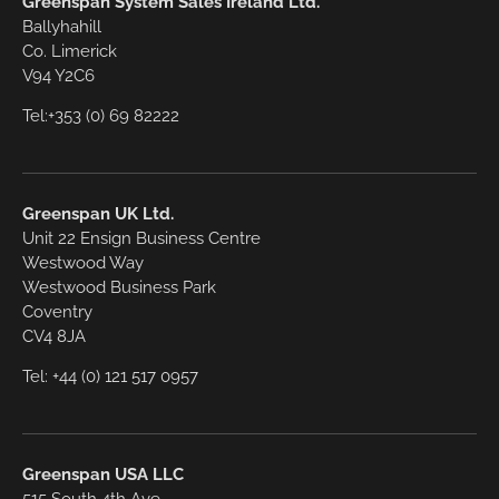
Greenspan System Sales Ireland Ltd.
Ballyhahill
Co. Limerick
V94 Y2C6
Tel:+353 (0) 69 82222
Greenspan UK Ltd.
Unit 22 Ensign Business Centre
Westwood Way
Westwood Business Park
Coventry
CV4 8JA
Tel: +44 (0) 121 517 0957
Greenspan USA LLC
515 South 4th Ave