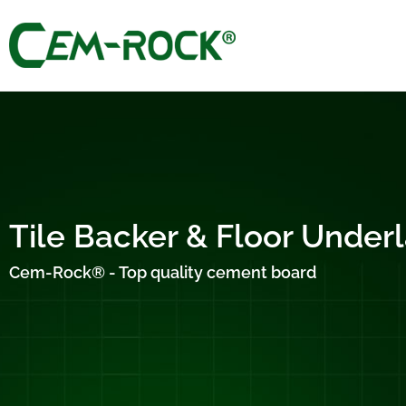
Tile Backer & Floor Unde
Cem-Rock® - Top quality cement board