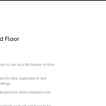
d Floor
n to use as a tile backer or floor
d for tiles, especially in wet
ndings.
derlayment when installed over