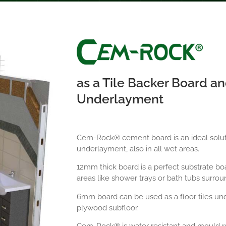
as a Tile Backer Board an
Underlayment
Cem-Rock® cement board is an ideal solutio
underlayment, also in all wet areas.
12mm thick board is a perfect substrate boar
areas like shower trays or bath tubs surrou
6mm board can be used as a floor tiles un
plywood subfloor.