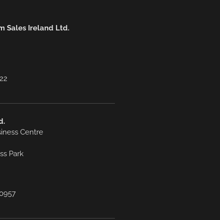
 Sales Ireland Ltd.
222
d.
siness Centre
ss Park
7 0957