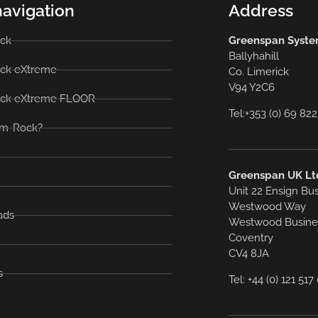
navigation
Address
ck
Greenspan System
Ballyhahill
ck eXtreme
Co. Limerick
V94 Y2C6
ck eXtreme FLOOR
Tel:+353 (0) 69 82
m-Rock?
Greenspan UK Lt
Unit 22 Ensign Bu
Westwood Way
ads
Westwood Busine
Coventry
CV4 8JA
s
Tel: +44 (0) 121 51