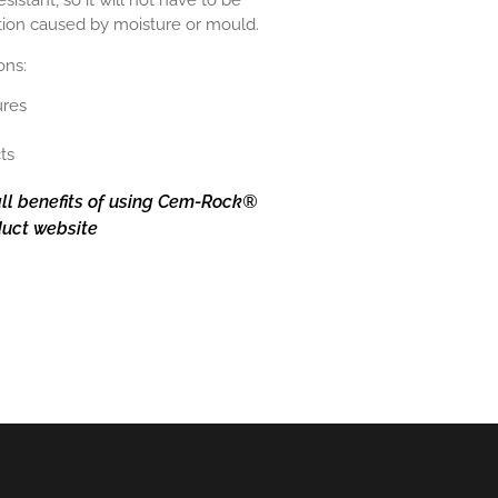
stant, so it will not have to be
tion caused by moisture or mould.
ions:
ures
ts
ll benefits of using Cem-Rock®
oduct website