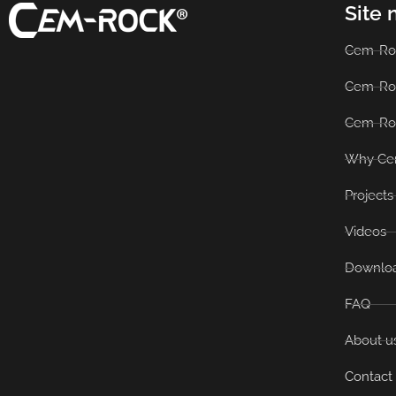
Site 
Cem-Ro
Cem-Ro
Cem-Ro
Why Ce
Projects
Videos
Downlo
FAQ
About u
Contact