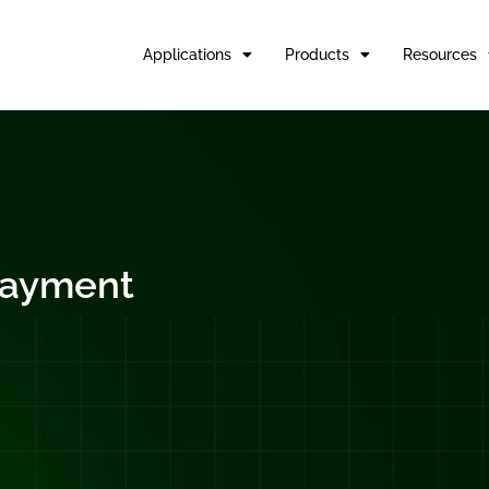
Applications
Products
Resources
rlayment