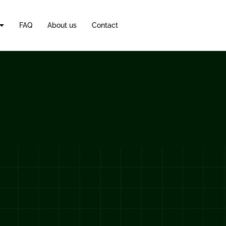
FAQ
About us
Contact