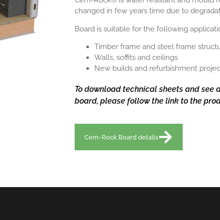
Cem-Rock® is water resistant and mould resi
changed in few years time due to degrada
Board is suitable for the following applicat
Timber frame and steel frame struct
Walls, soffits and ceilings
New builds and refurbishment projec
To download technical sheets and see a
board, please follow the link to the pr
Cem-Rock Board details